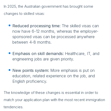
In 2025, the Australian government has brought some
changes to skilled visas:
Reduced processing time:
The skilled visas can
now have 6-12 months, whereas the employer-
sponsored visas can be processed anywhere
between 4-8 months.
Emphasis on skill demands:
Healthcare, IT, and
engineering jobs are given priority.
New points system:
More emphasis is put on
education, related experience on the job, and
English proficiency.
The knowledge of these changes is essential in order to
match your application plan with the most recent immigration
tendencies.