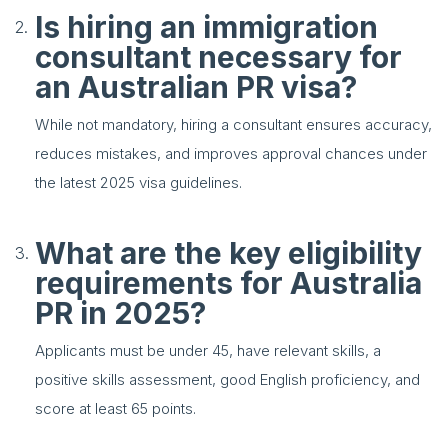
Is hiring an immigration
consultant necessary for
an Australian PR visa?
While not mandatory, hiring a consultant ensures accuracy,
reduces mistakes, and improves approval chances under
the latest 2025 visa guidelines.
What are the key eligibility
requirements for Australia
PR in 2025?
Applicants must be under 45, have relevant skills, a
positive skills assessment, good English proficiency, and
score at least 65 points.