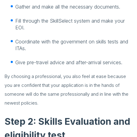
Gather and make all the necessary documents.
Fill through the SkillSelect system and make your
EOI.
Coordinate with the government on skills tests and
ITAs.
Give pre-travel advice and after-arrival services.
By choosing a professional, you also feel at ease because
you are confident that your application is in the hands of
someone will do the same professionally and in line with the
newest policies.
Step 2: Skills Evaluation and
eligibility test