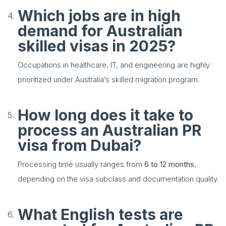
Which jobs are in high
demand for Australian
skilled visas in 2025?
Occupations in healthcare, IT, and engineering are highly
prioritized under Australia’s skilled migration program.
How long does it take to
process an Australian PR
visa from Dubai?
Processing time usually ranges from
6 to 12 months
,
depending on the visa subclass and documentation quality.
What English tests are