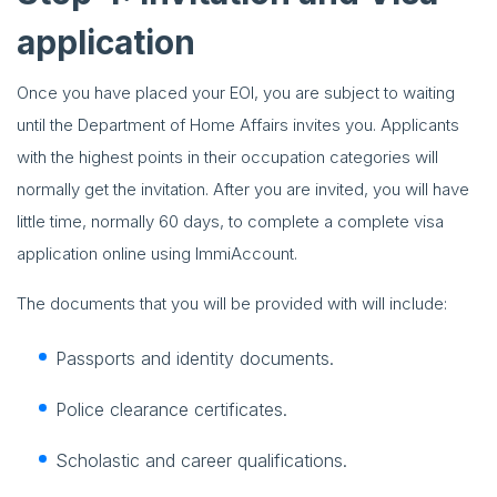
application
Once you have placed your EOI, you are subject to waiting
until the Department of Home Affairs invites you. Applicants
with the highest points in their occupation categories will
normally get the invitation. After you are invited, you will have
little time, normally 60 days, to complete a complete visa
application online using ImmiAccount.
The documents that you will be provided with will include:
Passports and identity documents.
Police clearance certificates.
Scholastic and career qualifications.