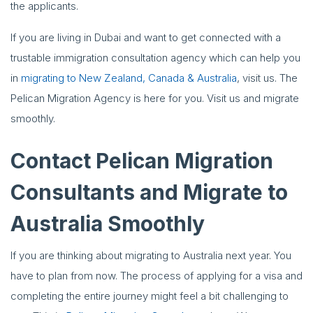
the applicants.
If you are living in Dubai and want to get connected with a
trustable immigration consultation agency which can help you
in
migrating to New Zealand, Canada & Australia
, visit us. The
Pelican Migration Agency is here for you. Visit us and migrate
smoothly.
Contact Pelican Migration
Consultants and Migrate to
Australia Smoothly
If you are thinking about migrating to Australia next year. You
have to plan from now. The process of applying for a visa and
completing the entire journey might feel a bit challenging to