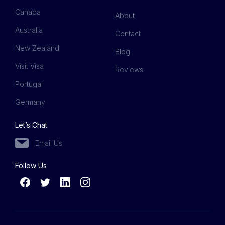
Canada
About
Australia
Contact
New Zealand
Blog
Visit Visa
Reviews
Portugal
Germany
Let’s Chat
Email Us
Follow Us