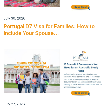
July 30, 2026
Portugal D7 Visa for Families: How to
Include Your Spouse…
July 27, 2026