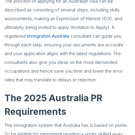
The process of applying for an Australian visa can be
described as consisting of several steps, including skills
assessments, making an Expression of Interest (EOI), and,
ultimately, being invited to apply (Invitation to Apply). A
registered
immigration Australia
consultant can guide you
through each step, ensuring your documents are accurate
and your application aligns with the latest regulations. The
consultants also give you ideas on the most demanded
occupations and hence save you time and lower the error
rates that may translate to delays or rejection.
The 2025 Australia PR
Requirements
The immigration system that Australia has is based on points.
To be eligible for permanent residency under skilled visas,