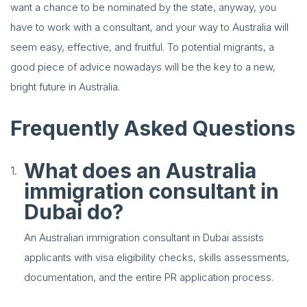
want a chance to be nominated by the state, anyway, you
have to work with a consultant, and your way to Australia will
seem easy, effective, and fruitful. To potential migrants, a
good piece of advice nowadays will be the key to a new,
bright future in Australia.
Frequently Asked Questions
What does an Australia
immigration consultant in
Dubai do?
An Australian immigration consultant in Dubai assists
applicants with visa eligibility checks, skills assessments,
documentation, and the entire PR application process.