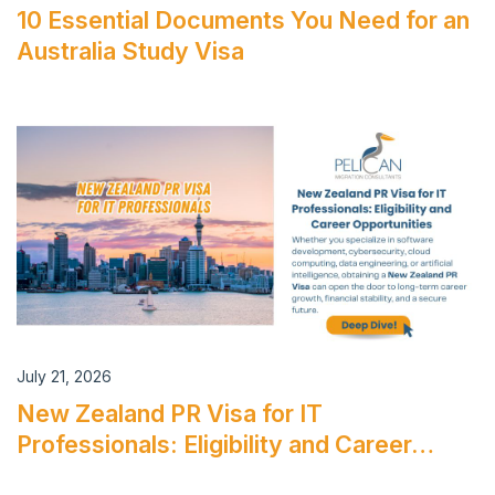
10 Essential Documents You Need for an
Australia Study Visa
July 21, 2026
New Zealand PR Visa for IT
Professionals: Eligibility and Career…