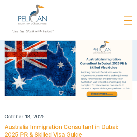
October 18, 2025
Australia Immigration Consultant in Dubai:
2025 PR & Skilled Visa Guide