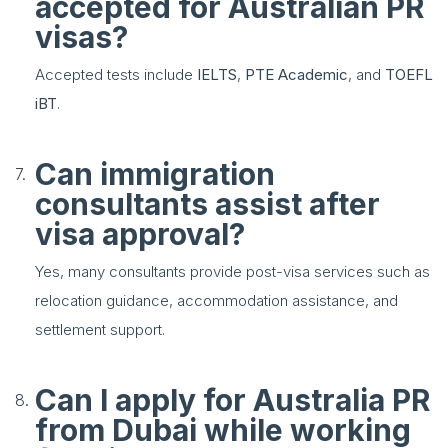
accepted for Australian PR
visas?
Accepted tests include
IELTS
,
PTE Academic
, and
TOEFL
iBT
.
Can immigration
consultants assist after
visa approval?
Yes, many consultants provide post-visa services such as
relocation guidance, accommodation assistance, and
settlement support.
Can I apply for Australia PR
from Dubai while working