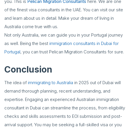
you. This is
Pelican Migration Consultants
here. We are one
of the finest visa consultants in the UAE. You can visit our site
and learn about us in detail. Make your dream of living in
Australia come true with us.
Not only Australia, we can guide you in your Portugal journey
as well. Being the best
immigration consultants in Dubai for
Portugal
, you can trust Pelican Migration Consultants for sure.
Conclusion
The idea of
immigrating to Australia
in 2025 out of Dubai will
demand thorough planning, recent understanding, and
expertise. Engaging an experienced Australian immigration
consultant in Dubai can streamline the process, from eligibility
checks and skills assessments to EOI submission and post-
arrival support. You may be seeking a full-skilled visa or you