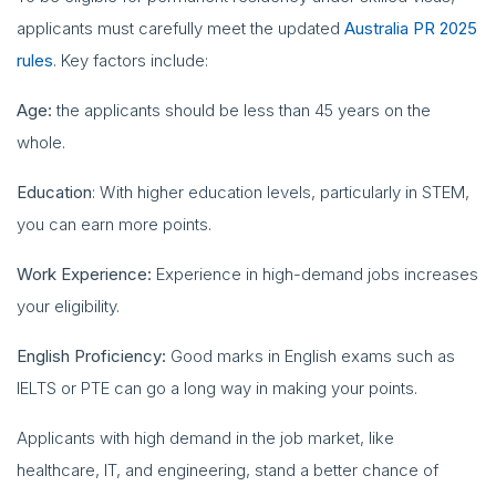
applicants must carefully meet the updated
Australia PR 2025
rules
. Key factors include:
Age:
the applicants should be less than 45 years on the
whole.
Education
: With higher education levels, particularly in STEM,
you can earn more points.
Work Experience:
Experience in high-demand jobs increases
your eligibility.
English Proficiency:
Good marks in English exams such as
IELTS or PTE can go a long way in making your points.
Applicants with high demand in the job market, like
healthcare, IT, and engineering, stand a better chance of