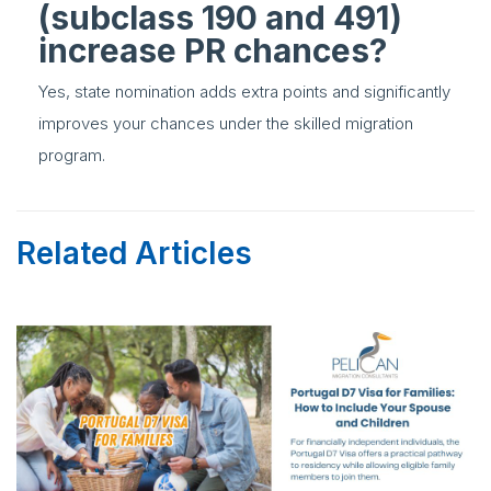
(subclass 190 and 491)
increase PR chances?
Yes, state nomination adds extra points and significantly
improves your chances under the skilled migration
program.
Related Articles