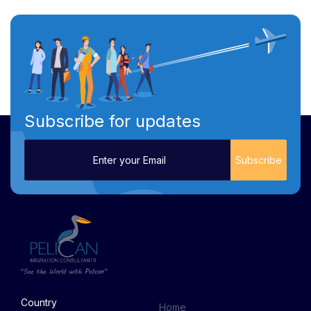
Subscribe for updates
Country
Home