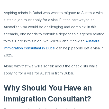
Aspiring minds in Dubai who want to migrate to Australia with
a stable job must apply for a visa. But the pathway to an
Australian visa would be challenging and complex. In this
scenario, one needs to consult a dependable agency related
to this. Here in this blog, we will talk about how an
Australia
immigration consultant in Dubai
can help people get a visa in
2025.
Along with that we will also talk about the checklists while
applying for a visa for Australia from Dubai.
Why Should You Have an
Immigration Consultant?