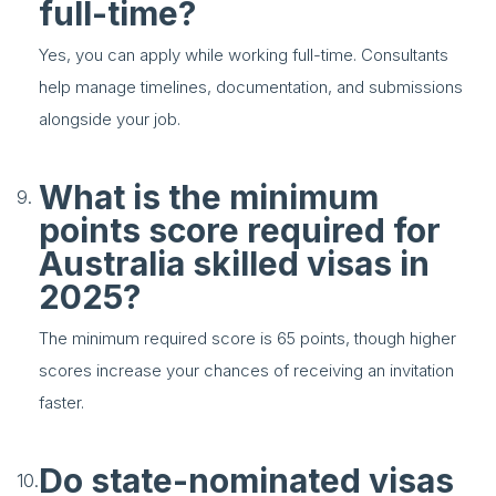
full-time?
Yes, you can apply while working full-time. Consultants
help manage timelines, documentation, and submissions
alongside your job.
What is the minimum
points score required for
Australia skilled visas in
2025?
The minimum required score is 65 points, though higher
scores increase your chances of receiving an invitation
faster.
Do state-nominated visas