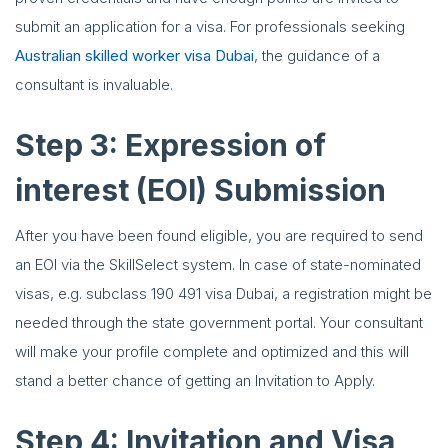
submit an application for a visa. For professionals seeking
Australian skilled worker visa Dubai
, the guidance of a
consultant is invaluable.
Step 3: Expression of
interest (EOI) Submission
After you have been found eligible, you are required to send
an EOI via the SkillSelect system. In case of state-nominated
visas, e.g. subclass 190 491 visa Dubai, a registration might be
needed through the state government portal. Your consultant
will make your profile complete and optimized and this will
stand a better chance of getting an Invitation to Apply.
Step 4: Invitation and Visa