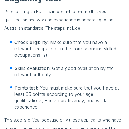
Prior to filling an EOI, it is important to ensure that your
qualification and working experience is according to the
Australian standards. The steps include:
Check eligibility:
Make sure that you have a
relevant occupation on the corresponding skilled
occupations list.
Skills evaluation:
Get a good evaluation by the
relevant authority.
Points test:
You must make sure that you have at
least 65 points according to your age,
qualifications, English proficiency, and work
experience.
This step is critical because only those applicants who have
proven credentials and have enough points are invited to