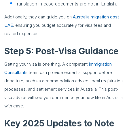
Translation in case documents are not in English.
Additionally, they can guide you on
Australia migration cost
UAE
, ensuring you budget accurately for visa fees and
related expenses.
Step 5: Post-Visa Guidance
Getting your visa is one thing. A competent
Immigration
Consultants
team can provide essential support before
departure, such as accommodation advice, local registration
processes, and settlement services in Australia. This post-
visa advice will see you commence your new life in Australia
with ease.
Key 2025 Updates to Note