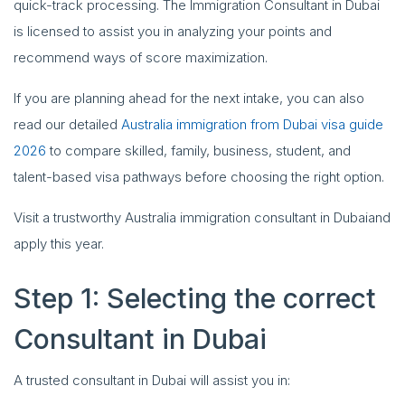
quick-track processing. The Immigration Consultant in Dubai
is licensed to assist you in analyzing your points and
recommend ways of score maximization.
If you are planning ahead for the next intake, you can also
read our detailed
Australia immigration from Dubai visa guide
2026
to compare skilled, family, business, student, and
talent-based visa pathways before choosing the right option.
Visit a trustworthy Australia immigration consultant in Dubaiand
apply this year.
Step 1: Selecting the correct
Consultant in Dubai
A trusted consultant in Dubai will assist you in: