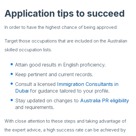
Application tips to succeed
In order to have the highest chance of being approved:
Target those occupations that are included on the Australian
skilled occupation lists.
Attain good results in English proficiency.
Keep pertinent and current records.
Consult a licensed
Immigration Consultants in
Dubai
for guidance tailored to your profile.
Stay updated on changes to
Australia PR eligibility
and requirements.
With close attention to these steps and taking advantage of
the expert advice, a high success rate can be achieved by