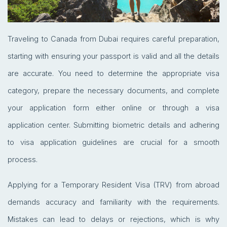
Traveling to Canada from Dubai requires careful preparation,
starting with ensuring your passport is valid and all the details
are accurate. You need to determine the appropriate visa
category, prepare the necessary documents, and complete
your application form either online or through a visa
application center. Submitting biometric details and adhering
to visa application guidelines are crucial for a smooth
process.
Applying for a Temporary Resident Visa (TRV) from abroad
demands accuracy and familiarity with the requirements.
Mistakes can lead to delays or rejections, which is why