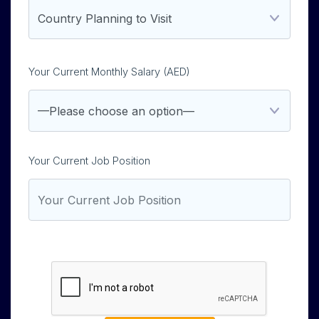
Your Current Monthly Salary (AED)
Your Current Job Position