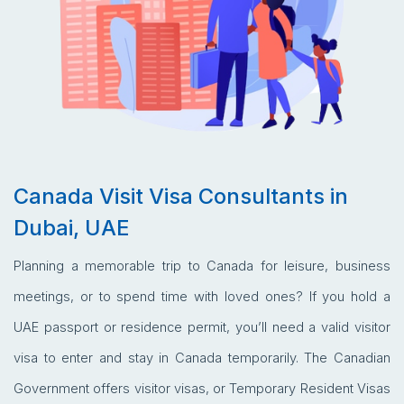
Canada Visit Visa Consultants in
Dubai, UAE
Planning a memorable trip to Canada for leisure, business
meetings, or to spend time with loved ones? If you hold a
UAE passport or residence permit, you’ll need a valid visitor
visa to enter and stay in Canada temporarily. The Canadian
Government offers visitor visas, or Temporary Resident Visas