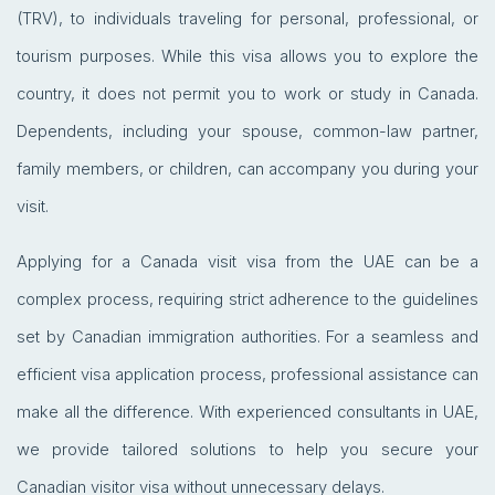
(TRV), to individuals traveling for personal, professional, or
tourism purposes. While this visa allows you to explore the
country, it does not permit you to work or study in Canada.
Dependents, including your spouse, common-law partner,
family members, or children, can accompany you during your
visit.
Applying for a Canada visit visa from the UAE can be a
complex process, requiring strict adherence to the guidelines
set by Canadian immigration authorities. For a seamless and
efficient visa application process, professional assistance can
make all the difference. With experienced consultants in UAE,
we provide tailored solutions to help you secure your
Canadian visitor visa without unnecessary delays.