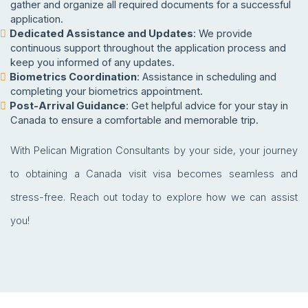
gather and organize all required documents for a successful
application.
Dedicated Assistance and Updates
: We provide
continuous support throughout the application process and
keep you informed of any updates.
Biometrics Coordination
: Assistance in scheduling and
completing your biometrics appointment.
Post-Arrival Guidance
: Get helpful advice for your stay in
Canada to ensure a comfortable and memorable trip.
With Pelican Migration Consultants by your side, your journey
to obtaining a Canada visit visa becomes seamless and
stress-free. Reach out today to explore how we can assist
you!