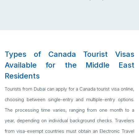
Types of Canada Tourist Visas
Available for the Middle East
Residents
Tourists from Dubai can apply for a Canada tourist visa online,
choosing between single-entry and multiple-entry options.
The processing time varies, ranging from one month to a
year, depending on individual background checks. Travelers
from visa-exempt countries must obtain an Electronic Travel