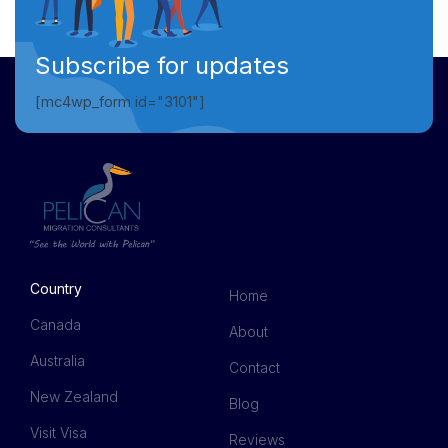
Subscribe for updates
[mc4wp_form id="3101"]
Country
Home
Canada
About
Australia
Contact
New Zealand
Blog
Visit Visa
Reviews