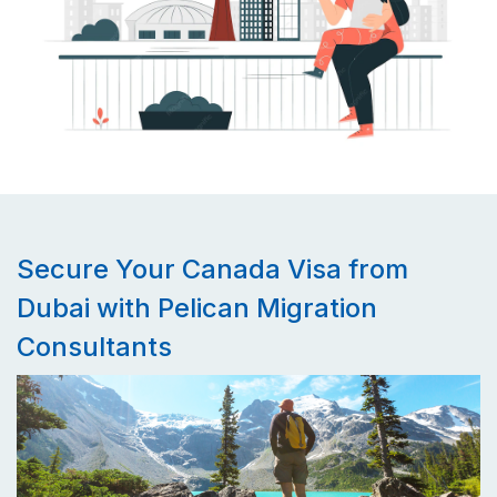
Secure Your Canada Visa from
Dubai with Pelican Migration
Consultants