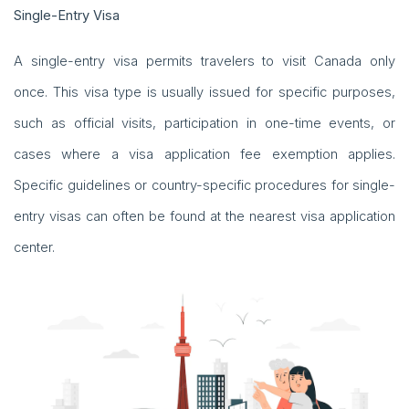
Single-Entry Visa
A single-entry visa permits travelers to visit Canada only
once. This visa type is usually issued for specific purposes,
such as official visits, participation in one-time events, or
cases where a visa application fee exemption applies.
Specific guidelines or country-specific procedures for single-
entry visas can often be found at the nearest visa application
center.