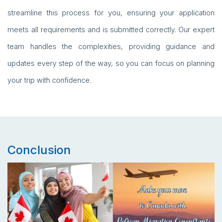
streamline this process for you, ensuring your application
meets all requirements and is submitted correctly. Our expert
team handles the complexities, providing guidance and
updates every step of the way, so you can focus on planning
your trip with confidence.
Conclusion