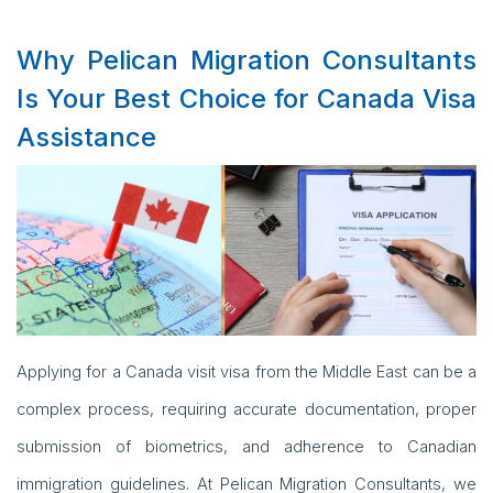
Why Pelican Migration Consultants
Is Your Best Choice for Canada Visa
Assistance
Applying for a Canada visit visa from the Middle East can be a
complex process, requiring accurate documentation, proper
submission of biometrics, and adherence to Canadian
immigration guidelines. At Pelican Migration Consultants, we