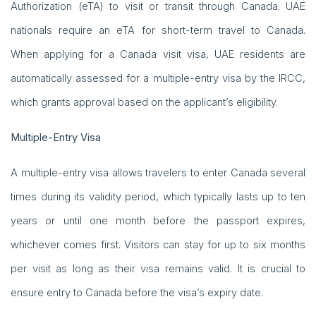
Authorization (eTA) to visit or transit through Canada. UAE
nationals require an eTA for short-term travel to Canada.
When applying for a Canada visit visa, UAE residents are
automatically assessed for a multiple-entry visa by the IRCC,
which grants approval based on the applicant’s eligibility.
Multiple-Entry Visa
A multiple-entry visa allows travelers to enter Canada several
times during its validity period, which typically lasts up to ten
years or until one month before the passport expires,
whichever comes first. Visitors can stay for up to six months
per visit as long as their visa remains valid. It is crucial to
ensure entry to Canada before the visa’s expiry date.