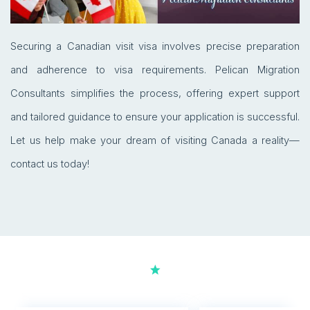
Securing a Canadian visit visa involves precise preparation
and adherence to visa requirements. Pelican Migration
Consultants simplifies the process, offering expert support
and tailored guidance to ensure your application is successful.
Let us help make your dream of visiting Canada a reality—
contact us today!