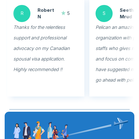
Robert
Seethal
R
5
S
N
Mrud
Thanks for the relentless
Pelican an amazing
support and professional
organization with pr
advocacy on my Canadian
staffs who gives rig
spousal visa application.
and focus on commi
Highly recommended !!
have suggested my f
go ahead with pelica