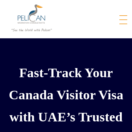
Fast-Track Your
Canada Visitor Visa
with UAE’s Trusted