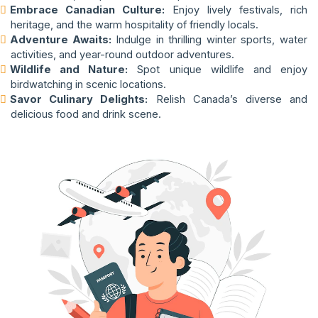
Embrace Canadian Culture:
Enjoy lively festivals, rich
heritage, and the warm hospitality of friendly locals.
Adventure Awaits:
Indulge in thrilling winter sports, water
activities, and year-round outdoor adventures.
Wildlife and Nature:
Spot unique wildlife and enjoy
birdwatching in scenic locations.
Savor Culinary Delights:
Relish Canada’s diverse and
delicious food and drink scene.