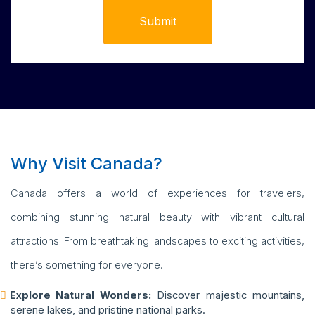
Why Visit Canada?
Canada offers a world of experiences for travelers,
combining stunning natural beauty with vibrant cultural
attractions. From breathtaking landscapes to exciting activities,
there’s something for everyone.
Explore Natural Wonders:
Discover majestic mountains,
serene lakes, and pristine national parks.