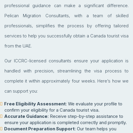
professional guidance can make a significant difference.
Pelican Migration Consultants, with a team of skilled
professionals, simplifies the process by offering tailored
services to help you successfully obtain a Canada tourist visa
from the UAE.
Our ICCRC-licensed consultants ensure your application is
handled with precision, streamlining the visa process to
complete it within approximately four weeks. Here’s how we
can support you:
Free Eligibility Assessment
: We evaluate your profile to
confirm your eligibility for a Canada tourist visa.
Accurate Guidance
: Receive step-by-step assistance to
ensure your application is completed correctly and promptly.
Document Preparation Support
: Our team helps you