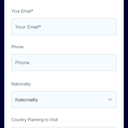
Your Email*
Phone
Nationality
Country Planning to Visit