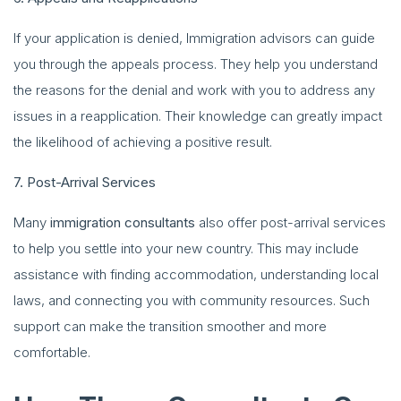
If your application is denied, Immigration advisors can guide
you through the appeals process. They help you understand
the reasons for the denial and work with you to address any
issues in a reapplication. Their knowledge can greatly impact
the likelihood of achieving a positive result.
7. Post-Arrival Services
Many
immigration consultants
also offer post-arrival services
to help you settle into your new country. This may include
assistance with finding accommodation, understanding local
laws, and connecting you with community resources. Such
support can make the transition smoother and more
comfortable.