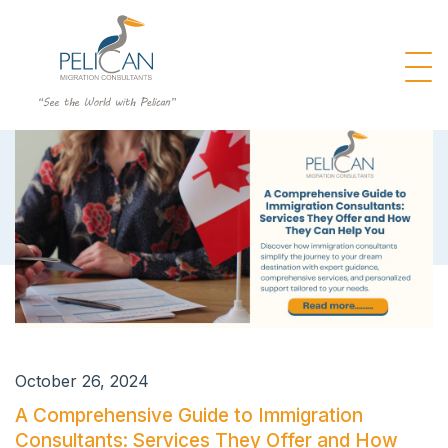
October 26, 2024
A Comprehensive Guide to Immigration
Consultants: Services They Offer and How