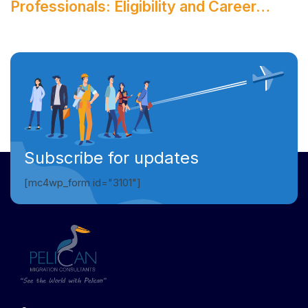
Professionals: Eligibility and Career…
Subscribe for updates
[mc4wp_form id="3101"]