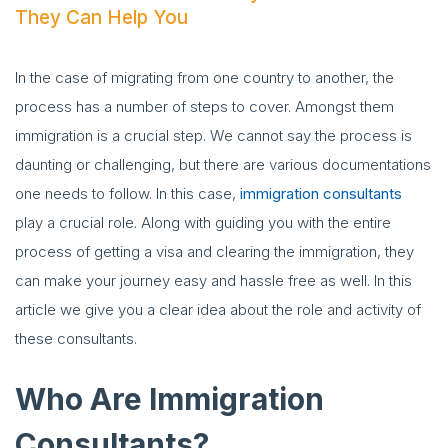
They Can Help You
In the case of migrating from one country to another, the
process has a number of steps to cover. Amongst them
immigration is a crucial step. We cannot say the process is
daunting or challenging, but there are various documentations
one needs to follow. In this case,
immigration consultants
play a crucial role. Along with guiding you with the entire
process of getting a visa and clearing the immigration, they
can make your journey easy and hassle free as well. In this
article we give you a clear idea about the role and activity of
these consultants.
Who Are Immigration
Consultants?