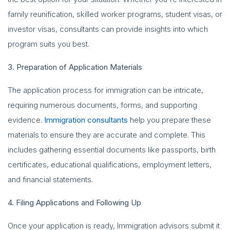
family reunification, skilled worker programs, student visas, or
investor visas, consultants can provide insights into which
program suits you best.
3. Preparation of Application Materials
The application process for immigration can be intricate,
requiring numerous documents, forms, and supporting
evidence.
Immigration consultants
help you prepare these
materials to ensure they are accurate and complete. This
includes gathering essential documents like passports, birth
certificates, educational qualifications, employment letters,
and financial statements.
4. Filing Applications and Following Up
Once your application is ready, Immigration advisors submit it