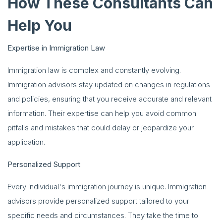
How These Consultants Can
Help You
Expertise in Immigration Law
Immigration law is complex and constantly evolving.
Immigration advisors stay updated on changes in regulations
and policies, ensuring that you receive accurate and relevant
information. Their expertise can help you avoid common
pitfalls and mistakes that could delay or jeopardize your
application.
Personalized Support
Every individual's immigration journey is unique. Immigration
advisors provide personalized support tailored to your
specific needs and circumstances. They take the time to