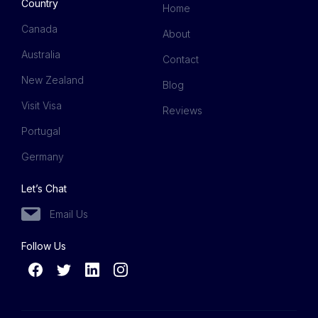
Country
Home
Canada
About
Australia
Contact
New Zealand
Blog
Visit Visa
Reviews
Portugal
Germany
Let’s Chat
Email Us
Follow Us