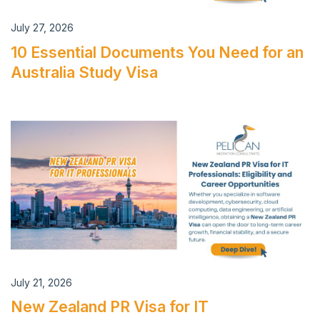
July 27, 2026
10 Essential Documents You Need for an
Australia Study Visa
July 21, 2026
New Zealand PR Visa for IT