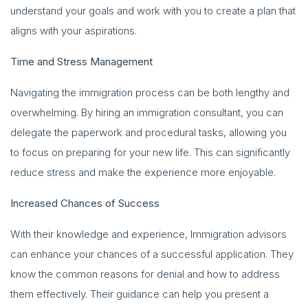
understand your goals and work with you to create a plan that
aligns with your aspirations.
Time and Stress Management
Navigating the immigration process can be both lengthy and
overwhelming. By hiring an immigration consultant, you can
delegate the paperwork and procedural tasks, allowing you
to focus on preparing for your new life. This can significantly
reduce stress and make the experience more enjoyable.
Increased Chances of Success
With their knowledge and experience, Immigration advisors
can enhance your chances of a successful application. They
know the common reasons for denial and how to address
them effectively. Their guidance can help you present a