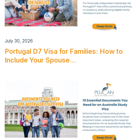
July 30, 2026
Portugal D7 Visa for Families: How to
Include Your Spouse…