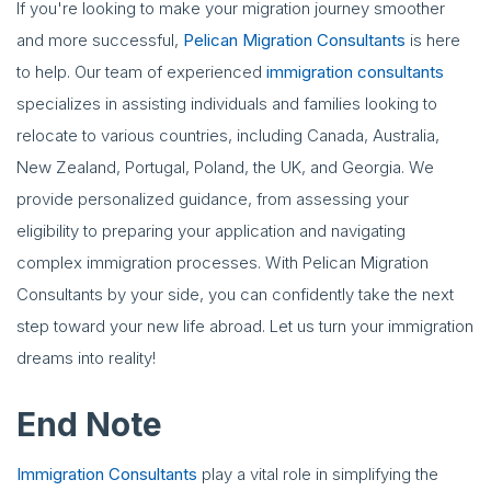
If you're looking to make your migration journey smoother
and more successful,
Pelican Migration Consultants
is here
to help. Our team of experienced
immigration consultants
specializes in assisting individuals and families looking to
relocate to various countries, including Canada, Australia,
New Zealand, Portugal, Poland, the UK, and Georgia. We
provide personalized guidance, from assessing your
eligibility to preparing your application and navigating
complex immigration processes. With Pelican Migration
Consultants by your side, you can confidently take the next
step toward your new life abroad. Let us turn your immigration
dreams into reality!
End Note
Immigration Consultants
play a vital role in simplifying the