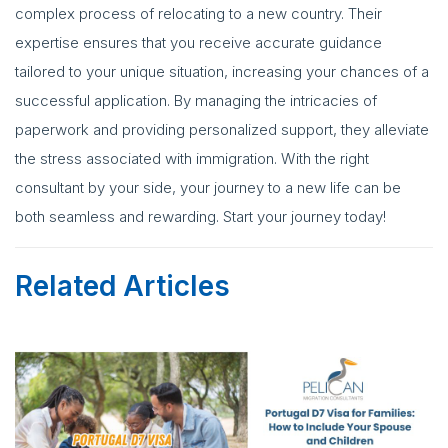
complex process of relocating to a new country. Their
expertise ensures that you receive accurate guidance
tailored to your unique situation, increasing your chances of a
successful application. By managing the intricacies of
paperwork and providing personalized support, they alleviate
the stress associated with immigration. With the right
consultant by your side, your journey to a new life can be
both seamless and rewarding. Start your journey today!
Related Articles