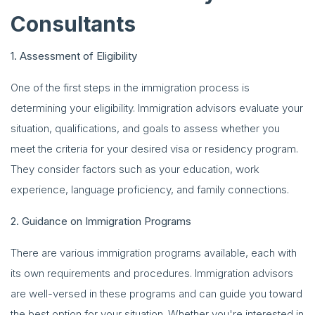
Consultants
1. Assessment of Eligibility
One of the first steps in the immigration process is
determining your eligibility. Immigration advisors evaluate your
situation, qualifications, and goals to assess whether you
meet the criteria for your desired visa or residency program.
They consider factors such as your education, work
experience, language proficiency, and family connections.
2. Guidance on Immigration Programs
There are various immigration programs available, each with
its own requirements and procedures. Immigration advisors
are well-versed in these programs and can guide you toward
the best option for your situation. Whether you're interested in