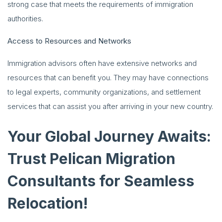
strong case that meets the requirements of immigration
authorities.
Access to Resources and Networks
Immigration advisors often have extensive networks and
resources that can benefit you. They may have connections
to legal experts, community organizations, and settlement
services that can assist you after arriving in your new country.
Your Global Journey Awaits:
Trust Pelican Migration
Consultants for Seamless
Relocation!