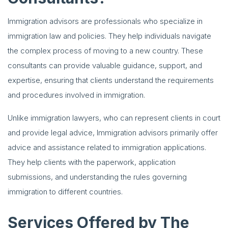
Immigration advisors are professionals who specialize in
immigration law and policies. They help individuals navigate
the complex process of moving to a new country. These
consultants can provide valuable guidance, support, and
expertise, ensuring that clients understand the requirements
and procedures involved in immigration.
Unlike immigration lawyers, who can represent clients in court
and provide legal advice, Immigration advisors primarily offer
advice and assistance related to immigration applications.
They help clients with the paperwork, application
submissions, and understanding the rules governing
immigration to different countries.
Services Offered by The