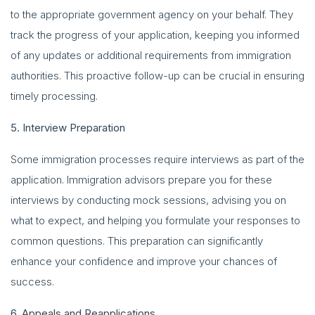
to the appropriate government agency on your behalf. They
track the progress of your application, keeping you informed
of any updates or additional requirements from immigration
authorities. This proactive follow-up can be crucial in ensuring
timely processing.
5. Interview Preparation
Some immigration processes require interviews as part of the
application. Immigration advisors prepare you for these
interviews by conducting mock sessions, advising you on
what to expect, and helping you formulate your responses to
common questions. This preparation can significantly
enhance your confidence and improve your chances of
success.
6. Appeals and Reapplications