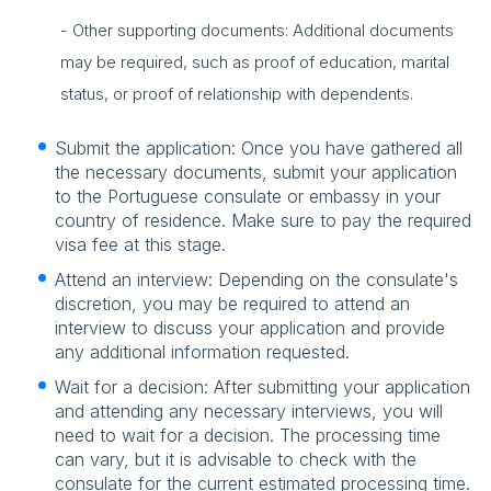
- Other supporting documents: Additional documents
may be required, such as proof of education, marital
status, or proof of relationship with dependents.
Submit the application: Once you have gathered all
the necessary documents, submit your application
to the Portuguese consulate or embassy in your
country of residence. Make sure to pay the required
visa fee at this stage.
Attend an interview: Depending on the consulate's
discretion, you may be required to attend an
interview to discuss your application and provide
any additional information requested.
Wait for a decision: After submitting your application
and attending any necessary interviews, you will
need to wait for a decision. The processing time
can vary, but it is advisable to check with the
consulate for the current estimated processing time.