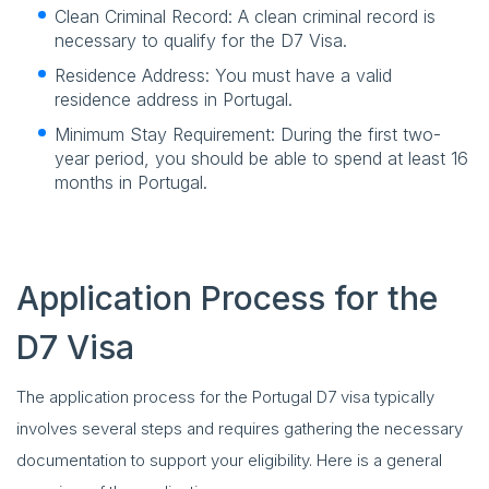
Clean Criminal Record: A clean criminal record is
necessary to qualify for the D7 Visa.
Residence Address: You must have a valid
residence address in Portugal.
Minimum Stay Requirement: During the first two-
year period, you should be able to spend at least 16
months in Portugal.
Application Process for the
D7 Visa
The application process for the Portugal D7 visa typically
involves several steps and requires gathering the necessary
documentation to support your eligibility. Here is a general