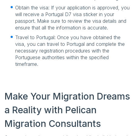
Obtain the visa: If your application is approved, you
will receive a Portugal D7 visa sticker in your
passport. Make sure to review the visa details and
ensure that all the information is accurate.
Travel to Portugal: Once you have obtained the
visa, you can travel to Portugal and complete the
necessary registration procedures with the
Portuguese authorities within the specified
timeframe.
Make Your Migration Dreams
a Reality with Pelican
Migration Consultants