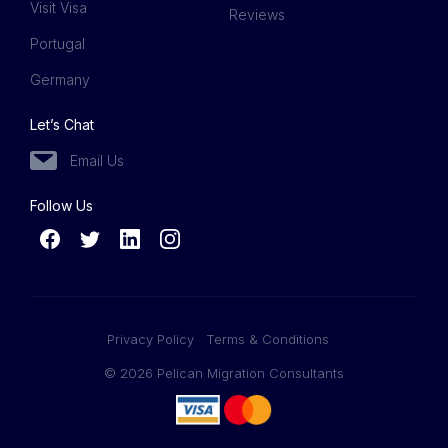
Visit Visa
Reviews
Portugal
Germany
Let’s Chat
Email Us
Follow Us
Privacy Policy
Terms & Conditions
© 2026 Pelican Migration Consultants