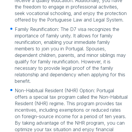
receive a quality education. Additionally, you have
the freedom to engage in professional activities,
seek vocational schooling, and enjoy the protection
offered by the Portuguese Law and Legal System.
Family Reunification: The D7 visa recognizes the
importance of family unity. It allows for family
reunification, enabling your immediate family
members to join you in Portugal. Spouses,
dependent children, parents, and minor siblings may
qualify for family reunification. However, it is
necessary to provide legal proof of the family
relationship and dependency when applying for this
benefit.
Non-Habitual Resident (NHR) Option: Portugal
offers a special tax program called the Non-Habitual
Resident (NHR) regime. This program provides tax
incentives, including exemptions or reduced rates
on foreign-source income for a period of ten years.
By taking advantage of the NHR program, you can
optimize your tax situation and enjoy financial