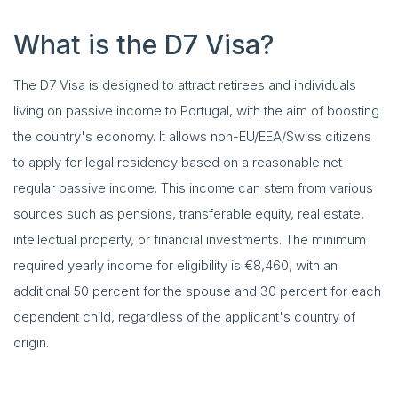
What is the D7 Visa?
The D7 Visa is designed to attract retirees and individuals
living on passive income to Portugal, with the aim of boosting
the country's economy. It allows non-EU/EEA/Swiss citizens
to apply for legal residency based on a reasonable net
regular passive income. This income can stem from various
sources such as pensions, transferable equity, real estate,
intellectual property, or financial investments. The minimum
required yearly income for eligibility is €8,460, with an
additional 50 percent for the spouse and 30 percent for each
dependent child, regardless of the applicant's country of
origin.