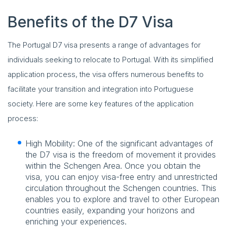
Benefits of the D7 Visa
The Portugal D7 visa presents a range of advantages for
individuals seeking to relocate to Portugal. With its simplified
application process, the visa offers numerous benefits to
facilitate your transition and integration into Portuguese
society. Here are some key features of the application
process:
High Mobility: One of the significant advantages of
the D7 visa is the freedom of movement it provides
within the Schengen Area. Once you obtain the
visa, you can enjoy visa-free entry and unrestricted
circulation throughout the Schengen countries. This
enables you to explore and travel to other European
countries easily, expanding your horizons and
enriching your experiences.