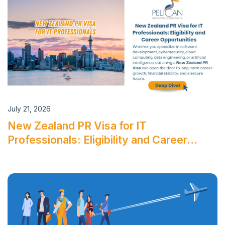
July 21, 2026
New Zealand PR Visa for IT
Professionals: Eligibility and Career…