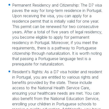
Permanent Residency and Citizenship: The D7 visa
paves the way for long-term residence in Portugal.
Upon receiving the visa, you can apply for a
residence permit that is initially valid for one year.
This permit can be renewed for two consecutive
years. After a total of five years of legal residency,
you become eligible to apply for permanent
residency in Portugal. Moreover, if you meet the
requirements, there is a pathway to Portuguese
citizenship through naturalization. It is worth noting
that passing a Portuguese language test is a
prerequisite for naturalization.
Resident's Rights: As a D7 visa holder and resident
in Portugal, you are entitled to various rights and
benefits provided by the state. These include
access to the National Health Service Care,
ensuring your healthcare needs are met. You can
also benefit from the National Education Service,
enrolling your children in Portuguese schools to