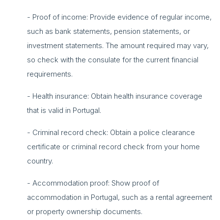
- Proof of income: Provide evidence of regular income,
such as bank statements, pension statements, or
investment statements. The amount required may vary,
so check with the consulate for the current financial
requirements.
- Health insurance: Obtain health insurance coverage
that is valid in Portugal.
- Criminal record check: Obtain a police clearance
certificate or criminal record check from your home
country.
- Accommodation proof: Show proof of
accommodation in Portugal, such as a rental agreement
or property ownership documents.