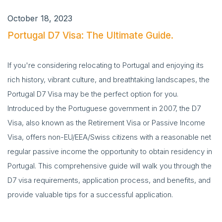
October 18, 2023
Portugal D7 Visa: The Ultimate Guide.
If you're considering relocating to Portugal and enjoying its
rich history, vibrant culture, and breathtaking landscapes, the
Portugal D7 Visa may be the perfect option for you.
Introduced by the Portuguese government in 2007, the D7
Visa, also known as the Retirement Visa or Passive Income
Visa, offers non-EU/EEA/Swiss citizens with a reasonable net
regular passive income the opportunity to obtain residency in
Portugal. This comprehensive guide will walk you through the
D7 visa requirements, application process, and benefits, and
provide valuable tips for a successful application.