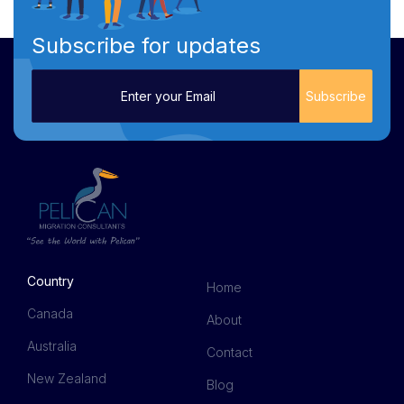
Subscribe for updates
Country
Home
Canada
About
Australia
Contact
New Zealand
Blog