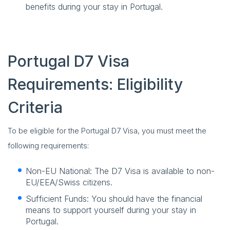
benefits during your stay in Portugal.
Portugal D7 Visa
Requirements: Eligibility
Criteria
To be eligible for the Portugal D7 Visa, you must meet the
following requirements:
Non-EU National: The D7 Visa is available to non-
EU/EEA/Swiss citizens.
Sufficient Funds: You should have the financial
means to support yourself during your stay in
Portugal.