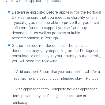
overview of the application process
Determine eligibility: Before applying for the Portugal
D7 visa, ensure that you meet the eligibility criteria.
Typically, you must be able to prove that you have
sufficient funds to support yourself and any
dependents, as well as possess suitable
accommodation in Portugal.
Gather the required documents: The specific
documents may vary depending on the Portuguese
consulate or embassy in your country, but generally,
you will need the following
- Valid passport: Ensure that your passport is valid for at
least six months beyond your intended stay in Portugal
- Visa application form: Complete the visa application
form provided by the Portuguese consulate or
embassy.