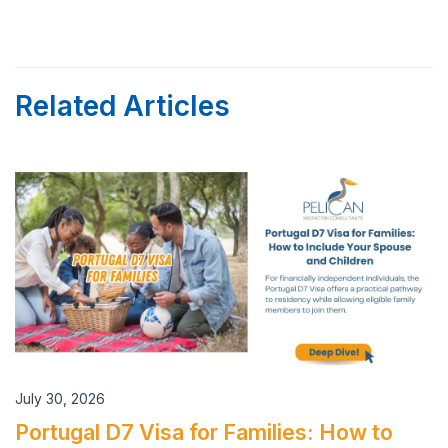
Related Articles
July 30, 2026
Portugal D7 Visa for Families: How to