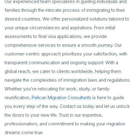
Our experienced team specializes in guiding individuals and
families through the intricate process of immigrating to their
desired countries. We offer personalized solutions tailored to
your unique circumstances and aspirations. From initial
assessments to final visa applications, we provide
comprehensive services to ensure a smooth journey. Our
customer-centric approach prioritizes your satisfaction, with
transparent communication and ongoing support. With a
global reach, we cater to clients worldwide, helping them
navigate the complexities of immigration laws and regulations.
Whether you're relocating for work, study, or family
reunification,
Pelican Migration Consultants
is here to guide
you every step of the way. Contact us today and let us unlock
the doors to your new life. Trust in our expertise,
professionalism, and commitment to making your migration
dreams come true.