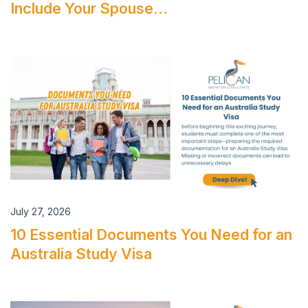
Include Your Spouse…
July 27, 2026
10 Essential Documents You Need for an
Australia Study Visa