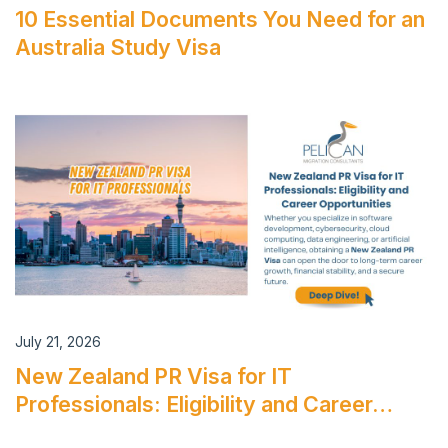
10 Essential Documents You Need for an
Australia Study Visa
July 21, 2026
New Zealand PR Visa for IT
Professionals: Eligibility and Career…