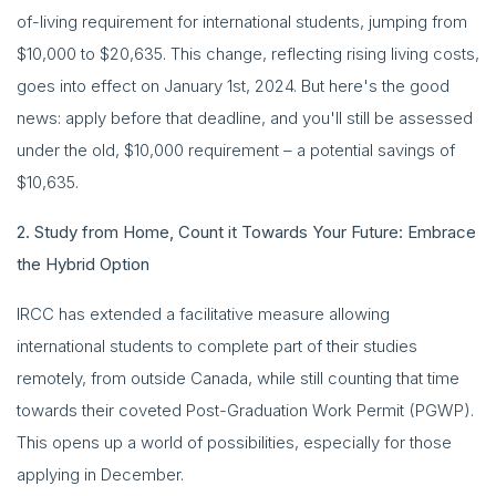
of-living requirement for international students, jumping from
$10,000 to $20,635. This change, reflecting rising living costs,
goes into effect on January 1st, 2024. But here's the good
news: apply before that deadline, and you'll still be assessed
under the old, $10,000 requirement – a potential savings of
$10,635.
2. Study from Home, Count it Towards Your Future: Embrace
the Hybrid Option
IRCC has extended a facilitative measure allowing
international students to complete part of their studies
remotely, from outside Canada, while still counting that time
towards their coveted Post-Graduation Work Permit (PGWP).
This opens up a world of possibilities, especially for those
applying in December.