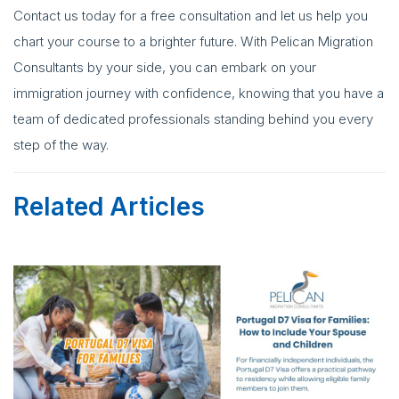
Contact us today for a free consultation and let us help you
chart your course to a brighter future. With Pelican Migration
Consultants by your side, you can embark on your
immigration journey with confidence, knowing that you have a
team of dedicated professionals standing behind you every
step of the way.
Related Articles