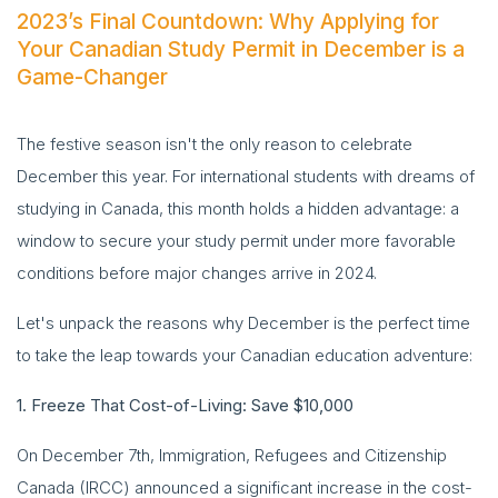
2023’s Final Countdown: Why Applying for
Your Canadian Study Permit in December is a
Game-Changer
The festive season isn't the only reason to celebrate
December this year. For international students with dreams of
studying in Canada, this month holds a hidden advantage: a
window to secure your study permit under more favorable
conditions before major changes arrive in 2024.
Let's unpack the reasons why December is the perfect time
to take the leap towards your Canadian education adventure:
1. Freeze That Cost-of-Living: Save $10,000
On December 7th, Immigration, Refugees and Citizenship
Canada (IRCC) announced a significant increase in the cost-