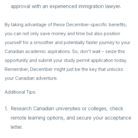
approval with an experienced immigration lawyer.
By taking advantage of these December-specific benefits,
you can not only save money and time but also position
yourself for a smoother and potentially faster journey to your
Canadian academic aspirations. So, don't wait – seize this
opportunity and submit your study permit application today.
Remember, December might just be the key that unlocks
your Canadian adventure.
Additional Tips:
Research Canadian universities or colleges, check
remote learning options, and secure your acceptance
letter.