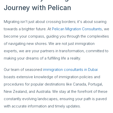
Journey with Pelican
Migrating isn't just about crossing borders; it's about soaring
towards a brighter future. At
Pelican Migration Consultants
, we
become your compass, guiding you through the complexities
of navigating new shores. We are not just immigration
experts, we are your partners in transformation, committed to
making your dreams of a fulfilling life a reality.
Our team of seasoned
immigration consultants in Dubai
boasts extensive knowledge of immigration policies and
procedures for popular destinations like Canada, Portugal,
New Zealand, and Australia. We stay at the forefront of these
constantly evolving landscapes, ensuring your path is paved
with accurate information and timely updates.