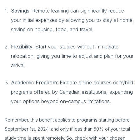
Savings:
Remote learning can significantly reduce
your initial expenses by allowing you to stay at home,
saving on housing, food, and travel.
Flexibility:
Start your studies without immediate
relocation, giving you time to adjust and plan for your
arrival.
Academic Freedom:
Explore online courses or hybrid
programs offered by Canadian institutions, expanding
your options beyond on-campus limitations.
Remember, this benefit applies to programs starting before
September 1st, 2024, and only if less than 50% of your total
study time is spent remotely. So, check with your chosen