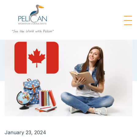
January 23, 2024