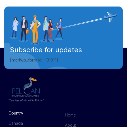
Subscribe for updates
[mc4wp_form id="3101"]
Country
Home
Canada
About