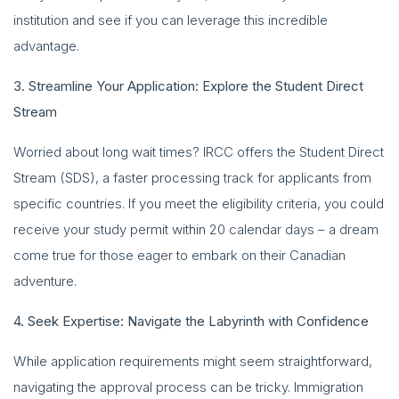
institution and see if you can leverage this incredible
advantage.
3. Streamline Your Application: Explore the Student Direct
Stream
Worried about long wait times? IRCC offers the Student Direct
Stream (SDS), a faster processing track for applicants from
specific countries. If you meet the eligibility criteria, you could
receive your study permit within 20 calendar days – a dream
come true for those eager to embark on their Canadian
adventure.
4. Seek Expertise: Navigate the Labyrinth with Confidence
While application requirements might seem straightforward,
navigating the approval process can be tricky. Immigration