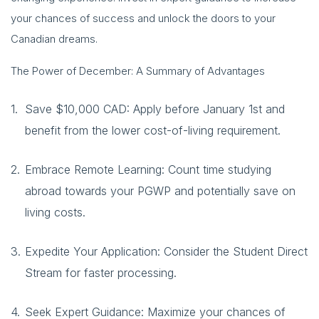
your chances of success and unlock the doors to your
Canadian dreams.
The Power of December: A Summary of Advantages
Save $10,000 CAD: Apply before January 1st and
benefit from the lower cost-of-living requirement.
Embrace Remote Learning: Count time studying
abroad towards your PGWP and potentially save on
living costs.
Expedite Your Application: Consider the Student Direct
Stream for faster processing.
Seek Expert Guidance: Maximize your chances of