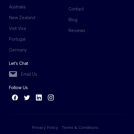
Australia
Contact
New Zealand
Blog
Visit Visa
Reviews
Portugal
Germany
Let’s Chat
Email Us
Follow Us
Privacy Policy
Terms & Conditions