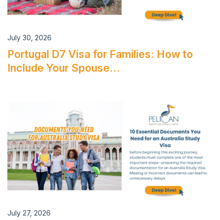
July 30, 2026
Portugal D7 Visa for Families: How to
Include Your Spouse…
July 27, 2026