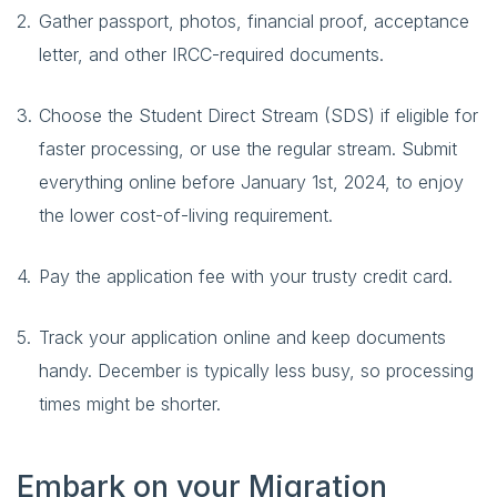
Gather passport, photos, financial proof, acceptance
letter, and other IRCC-required documents.
Choose the Student Direct Stream (SDS) if eligible for
faster processing, or use the regular stream. Submit
everything online before January 1st, 2024, to enjoy
the lower cost-of-living requirement.
Pay the application fee with your trusty credit card.
Track your application online and keep documents
handy. December is typically less busy, so processing
times might be shorter.
Embark on your Migration