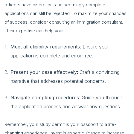
officers have discretion, and seemingly complete
applications can still be rejected. To maximize your chances
of success, consider consulting an immigration consultant.
Their expertise can help you:
Meet all eligibility requirements:
Ensure your
application is complete and error-free.
Present your case effectively:
Craft a convincing
narrative that addresses potential concerns.
Navigate complex procedures:
Guide you through
the application process and answer any questions.
Remember, your study permit is your passport to a life-
changing experience. Invest in expert guidance to increase